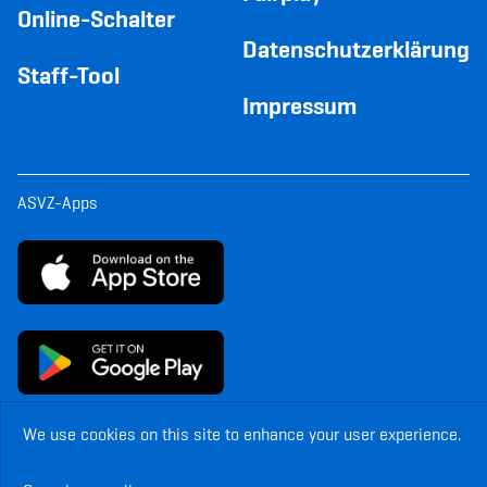
Online-Schalter
Datenschutzerklärung
Staff-Tool
Impressum
ASVZ-Apps
We use cookies on this site to enhance your user experience.
© Copyright ASVZ. All rights reserved.