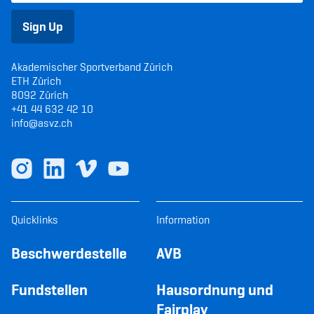
Sign Up
Akademischer Sportverband Zürich
ETH Zürich
8092 Zürich
+41 44 632 42 10
info@asvz.ch
Quicklinks
Information
Beschwerdestelle
AVB
Fundstellen
Hausordnung und
Fairplay