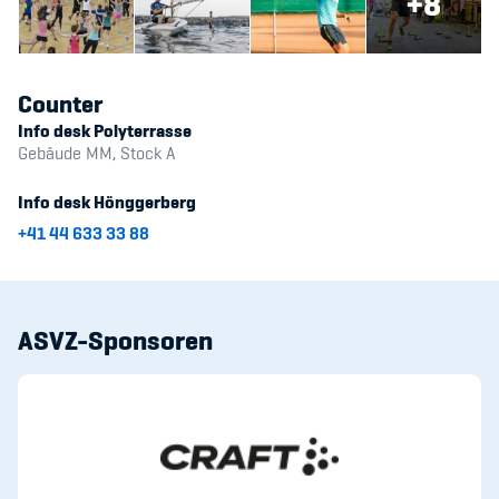
+8
Counter
Info desk Polyterrasse
Gebäude MM, Stock A
Info desk Hönggerberg
+41 44 633 33 88
ASVZ-Sponsoren