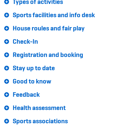
Types of activities
Sponsoren und Partner
Sports facilities and info desk
Netzwerk
House roules and fair play
Check-In
Registration and booking
Stay up to date
Good to know
Feedback
Health assessment
Sports associations