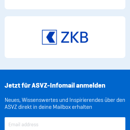
Jetzt für ASVZ-Infomail anmelden
Neues, Wissenswertes und Inspirierendes über den
ASVZ direkt in deine Mailbox erhalten