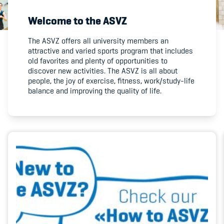
Welcome to the ASVZ
Member's Manual / FAQ
The ASVZ offers all university members an
attractive and varied sports program that includes
Fairplay
old favorites and plenty of opportunities to
discover new activities. The ASVZ is all about
Teilnahmeberechtigung
people, the joy of exercise, fitness, work/study-life
balance and improving the quality of life.
Academy
Blog
Diversität & Inklusion
Infomails