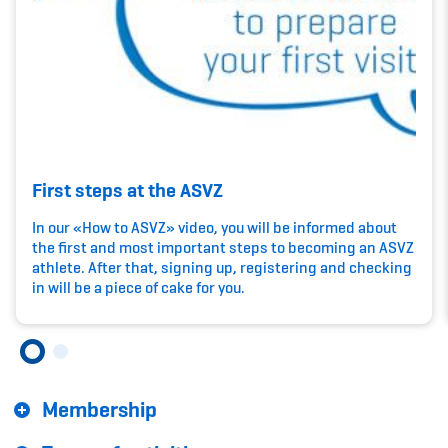
Kinderbetreuung
Krankenversicherung
Schwangerschaft & Sport
Spitzensport & Studium
First steps at the ASVZ
In our «How to ASVZ» video, you will be informed about
the first and most important steps to becoming an ASVZ
athlete. After that, signing up, registering and checking
Organisation
in will be a piece of cake for you.
Team
Offene Stellen
Membership
Mitgliedervereine