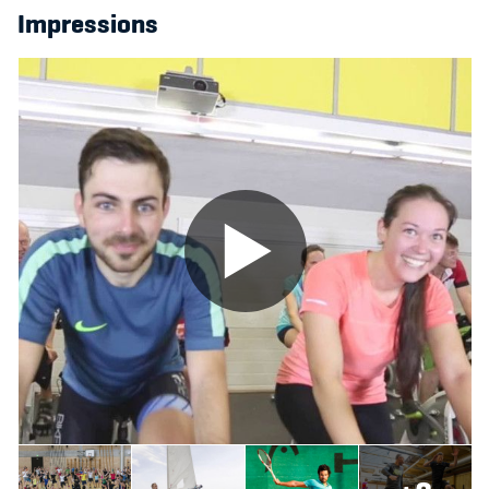
Impressions