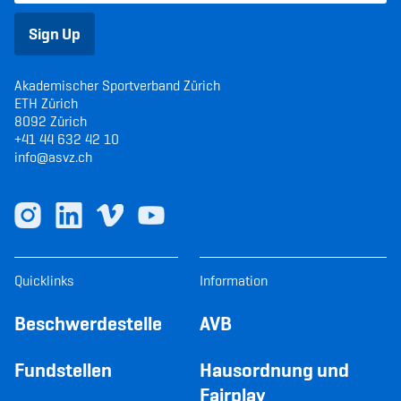
Sign Up
Akademischer Sportverband Zürich
ETH Zürich
8092 Zürich
+41 44 632 42 10
info@asvz.ch
Quicklinks
Information
Beschwerdestelle
AVB
Fundstellen
Hausordnung und
Fairplay