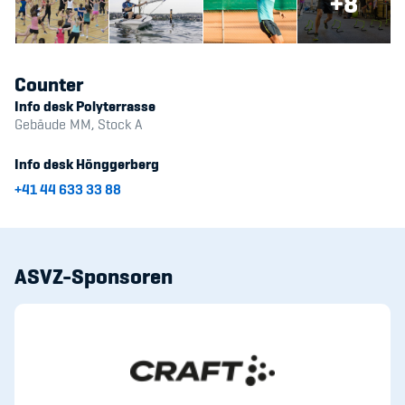
+8
Counter
Info desk Polyterrasse
Gebäude MM, Stock A
Info desk Hönggerberg
+41 44 633 33 88
ASVZ-Sponsoren