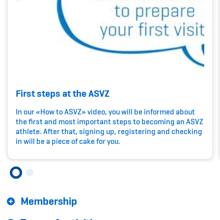
Kinderbetreuung
Krankenversicherung
Schwangerschaft & Sport
Spitzensport & Studium
First steps at the ASVZ
In our «How to ASVZ» video, you will be informed about
the first and most important steps to becoming an ASVZ
athlete. After that, signing up, registering and checking
Organisation
in will be a piece of cake for you.
Team
Offene Stellen
Membership
Mitgliedervereine