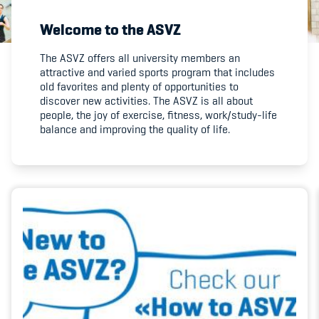
Welcome to the ASVZ
Member's Manual / FAQ
The ASVZ offers all university members an
attractive and varied sports program that includes
Fairplay
old favorites and plenty of opportunities to
discover new activities. The ASVZ is all about
Teilnahmeberechtigung
people, the joy of exercise, fitness, work/study-life
balance and improving the quality of life.
Academy
Blog
Diversität & Inklusion
Infomails