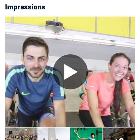
Impressions