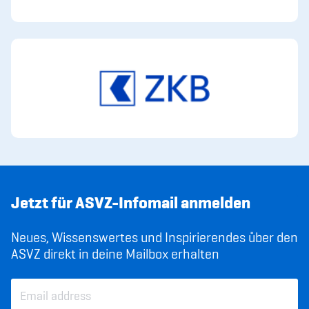
Jetzt für ASVZ-Infomail anmelden
Neues, Wissenswertes und Inspirierendes über den
ASVZ direkt in deine Mailbox erhalten