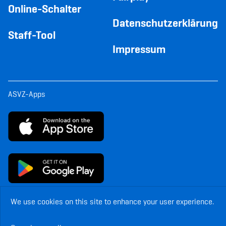
Online-Schalter
Datenschutzerklärung
Staff-Tool
Impressum
ASVZ-Apps
We use cookies on this site to enhance your user experience.
© Copyright ASVZ. All rights reserved.