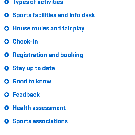
Types of activities
Sponsoren und Partner
Sports facilities and info desk
Netzwerk
House roules and fair play
Check-In
Registration and booking
Stay up to date
Good to know
Feedback
Health assessment
Sports associations