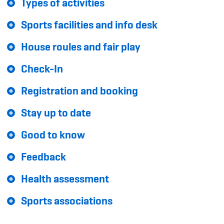
Types of activities
Sponsoren und Partner
Sports facilities and info desk
Netzwerk
House roules and fair play
Check-In
Registration and booking
Stay up to date
Good to know
Feedback
Health assessment
Sports associations