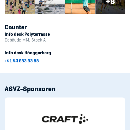
+8
Counter
Info desk Polyterrasse
Gebäude MM, Stock A
Info desk Hönggerberg
+41 44 633 33 88
ASVZ-Sponsoren