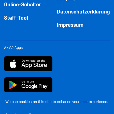
Online-Schalter
Datenschutzerklärung
Staff-Tool
Impressum
ASVZ-Apps
We use cookies on this site to enhance your user experience.
© Copyright ASVZ. All rights reserved.