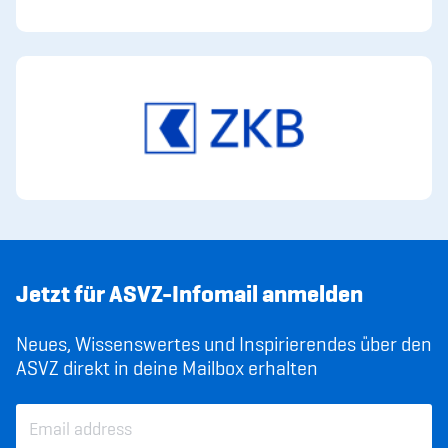
Jetzt für ASVZ-Infomail anmelden
Neues, Wissenswertes und Inspirierendes über den
ASVZ direkt in deine Mailbox erhalten