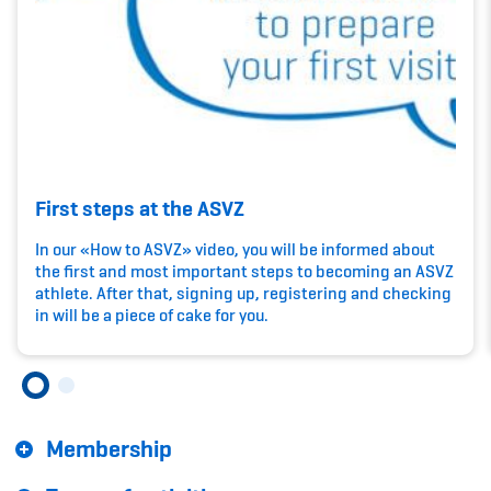
Kinderbetreuung
Krankenversicherung
Schwangerschaft & Sport
Spitzensport & Studium
First steps at the ASVZ
In our «How to ASVZ» video, you will be informed about
the first and most important steps to becoming an ASVZ
athlete. After that, signing up, registering and checking
Organisation
in will be a piece of cake for you.
Team
Offene Stellen
Membership
Mitgliedervereine