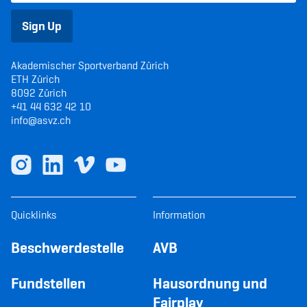
Sign Up
Akademischer Sportverband Zürich
ETH Zürich
8092 Zürich
+41 44 632 42 10
info@asvz.ch
Quicklinks
Information
Beschwerdestelle
AVB
Fundstellen
Hausordnung und
Fairplay