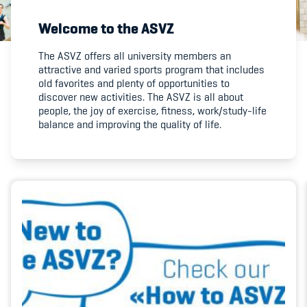
Welcome to the ASVZ
Member's Manual / FAQ
The ASVZ offers all university members an
attractive and varied sports program that includes
Fairplay
old favorites and plenty of opportunities to
discover new activities. The ASVZ is all about
Teilnahmeberechtigung
people, the joy of exercise, fitness, work/study-life
balance and improving the quality of life.
Academy
Blog
Diversität & Inklusion
Infomails