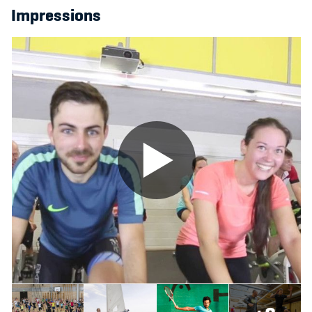
Impressions