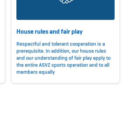
House rules and fair play
Respectful and tolerant cooperation is a
prerequisite. In addition, our house rules
and our understanding of fair play apply to
the entire ASVZ sports operation and to all
members equally