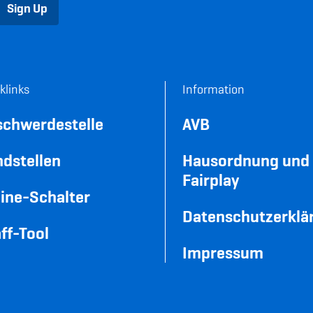
Sign Up
klinks
Information
schwerdestelle
AVB
dstellen
Hausordnung und
Fairplay
ine-Schalter
Datenschutzerklä
ff-Tool
Impressum