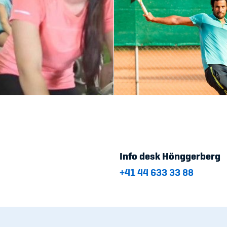
Info desk Hönggerberg
+41 44 633 33 88