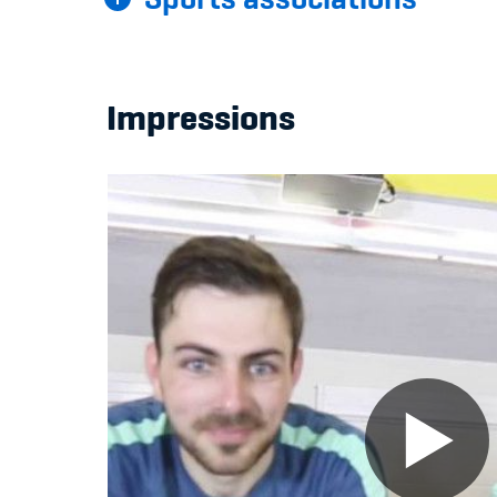
Impressions