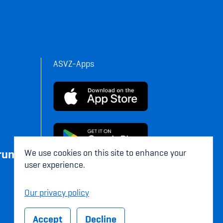
ASVZ-Apps
rung
We use cookies on this site to enhance your
user experience.
Our privacy policy
Accept
Decline