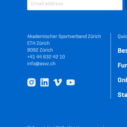
Akademischer Sportverband Zürich
Quic
ETH Zürich
Be
8092 Zürich
+41 44 632 42 10
info@asvz.ch
Fun
Onl
Sta