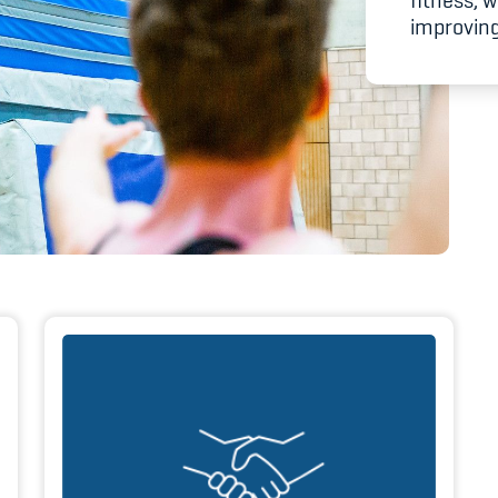
fitness, 
Spitzensport & St
improving 