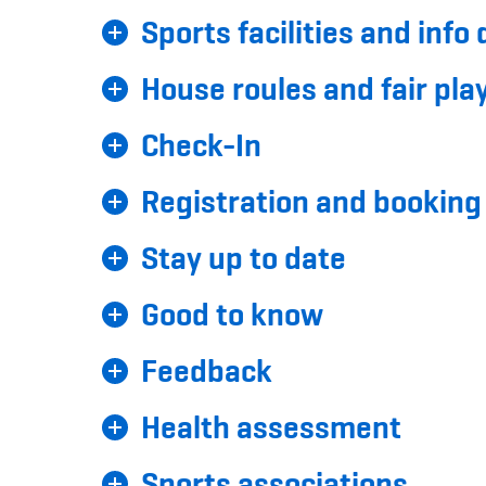
Sports facilities and info
House roules and fair pla
Check-In
Registration and booking
Stay up to date
Good to know
Feedback
Health assessment
Sports associations