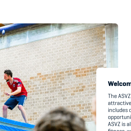
's Manual / FAQ
Academy
y
Blog
hmeberechtigung
Diversität & Inklus
Infomails
Welcom
Kinderbetreuung
The ASVZ 
attractiv
Krankenversicher
includes o
opportuni
Schwangerschaft &
ASVZ is al