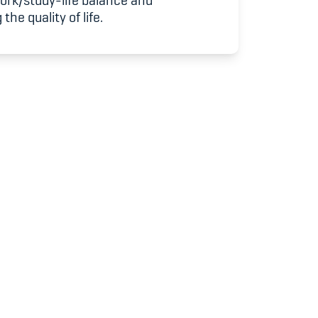
work/study-life balance and
udium
the quality of life.