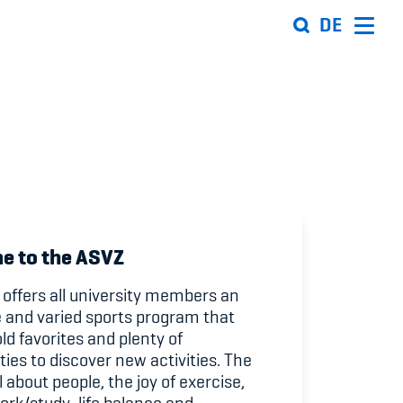
DE
Organisation
Team
ion
Offene Stellen
Mitgliedervereine
e to the ASVZ
Sponsoren und Partner
offers all university members an
e and varied sports program that
ung
Netzwerk
ld favorites and plenty of
ties to discover new activities. The
 Sport
l about people, the joy of exercise,