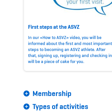
First steps at the ASVZ
In our «How to ASVZ» video, you will be
informed about the first and most important
steps to becoming an ASVZ athlete. After
that, signing up, registering and checking in
will be a piece of cake for you.
Membership
Types of activities