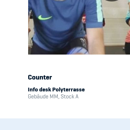
Counter
Info desk Polyterrasse
Gebäude MM, Stock A