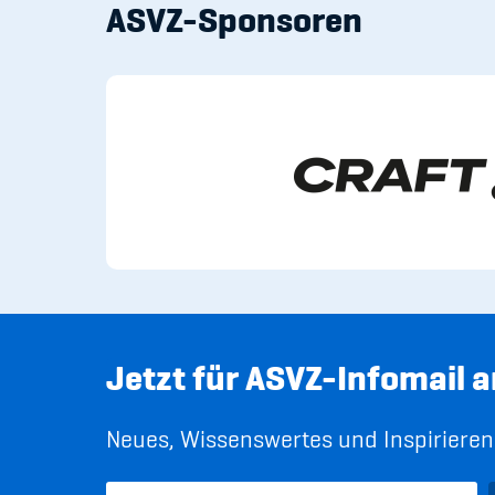
ASVZ-Sponsoren
Jetzt für ASVZ-Infomail 
Neues, Wissenswertes und Inspirierend