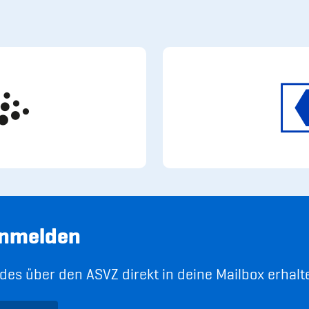
anmelden
es über den ASVZ direkt in deine Mailbox erhalt