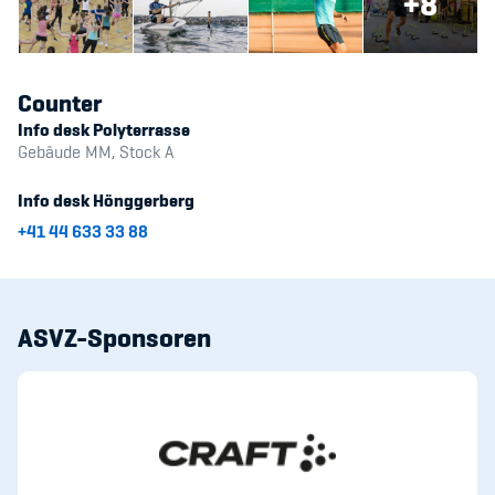
+8
Counter
Info desk Polyterrasse
Gebäude MM, Stock A
Info desk Hönggerberg
+41 44 633 33 88
ASVZ-Sponsoren