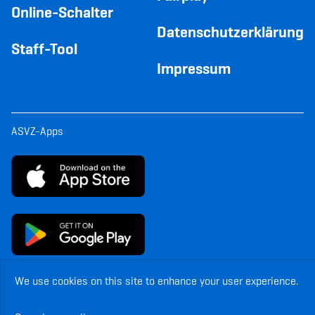
Online-Schalter
Datenschutzerklärung
Staff-Tool
Impressum
ASVZ-Apps
We use cookies on this site to enhance your user experience.
© Copyright ASVZ. All rights reserved.