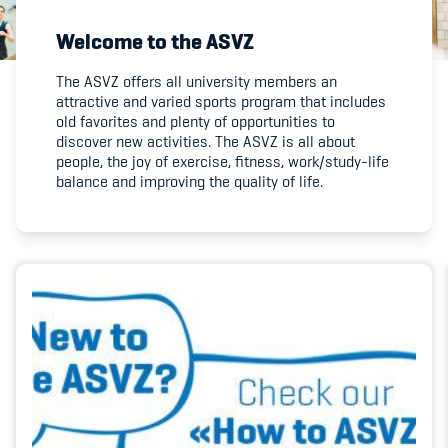
Welcome to the ASVZ
Member's Manual / FAQ
The ASVZ offers all university members an
attractive and varied sports program that includes
Fairplay
old favorites and plenty of opportunities to
discover new activities. The ASVZ is all about
Teilnahmeberechtigung
people, the joy of exercise, fitness, work/study-life
balance and improving the quality of life.
Academy
Blog
Diversität & Inklusion
Infomails