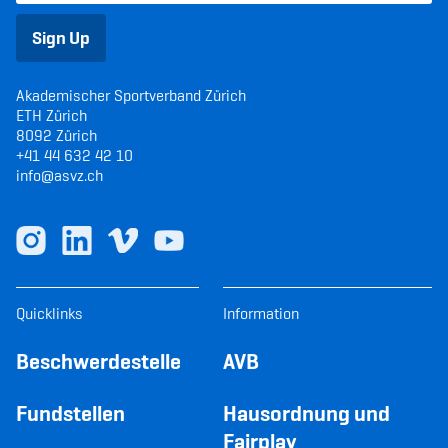
Sign Up
Akademischer Sportverband Zürich
ETH Zürich
8092 Zürich
+41 44 632 42 10
info@asvz.ch
Quicklinks
Information
Beschwerdestelle
AVB
Fundstellen
Hausordnung und
Fairplay