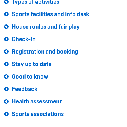
Types of activities
Sponsoren und Partner
Sports facilities and info desk
Netzwerk
House roules and fair play
Check-In
Registration and booking
Stay up to date
Good to know
Feedback
Health assessment
Sports associations