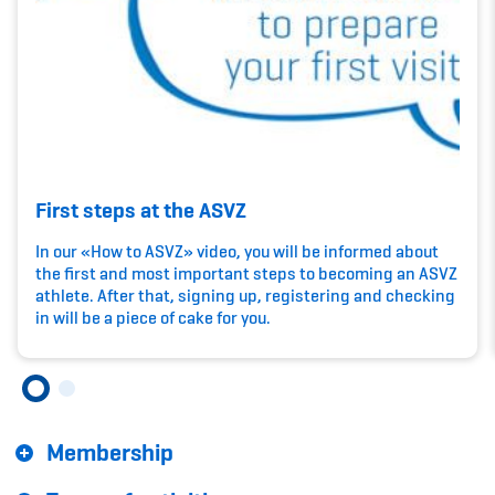
Kinderbetreuung
Krankenversicherung
Schwangerschaft & Sport
Spitzensport & Studium
First steps at the ASVZ
In our «How to ASVZ» video, you will be informed about
the first and most important steps to becoming an ASVZ
athlete. After that, signing up, registering and checking
Organisation
in will be a piece of cake for you.
Team
Offene Stellen
Membership
Mitgliedervereine