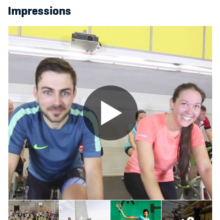
Impressions