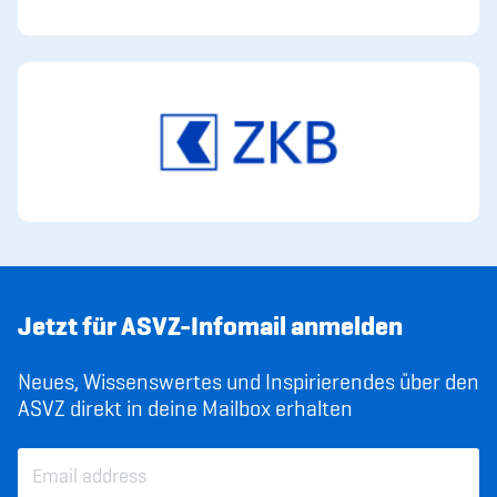
Jetzt für ASVZ-Infomail anmelden
Neues, Wissenswertes und Inspirierendes über den
ASVZ direkt in deine Mailbox erhalten