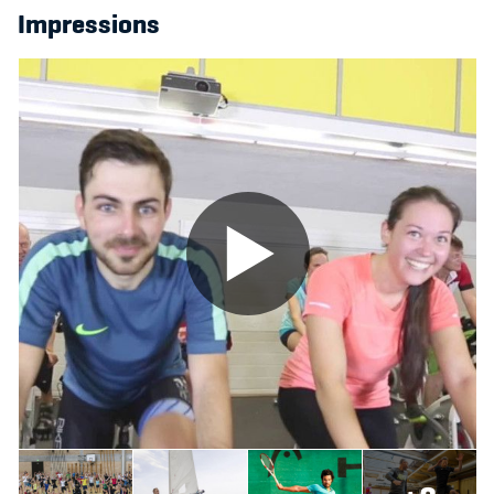
Impressions