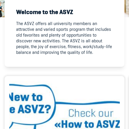
Welcome to the ASVZ
Member's Manual / FAQ
The ASVZ offers all university members an
attractive and varied sports program that includes
Fairplay
old favorites and plenty of opportunities to
discover new activities. The ASVZ is all about
Teilnahmeberechtigung
people, the joy of exercise, fitness, work/study-life
balance and improving the quality of life.
Academy
Blog
Diversität & Inklusion
Infomails