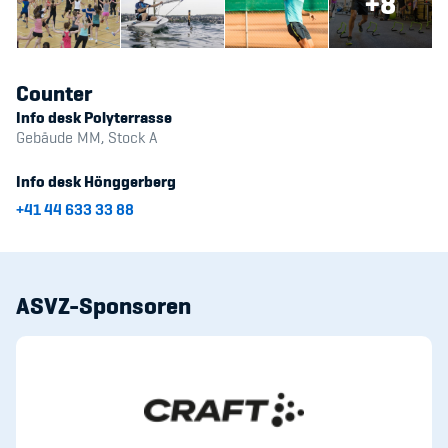
+8
Counter
Info desk Polyterrasse
Gebäude MM, Stock A
Info desk Hönggerberg
+41 44 633 33 88
ASVZ-Sponsoren