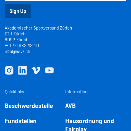
Sign Up
Akademischer Sportverband Zürich
ETH Zürich
8092 Zürich
+41 44 632 42 10
info@asvz.ch
Quicklinks
Information
Beschwerdestelle
AVB
Fundstellen
Hausordnung und
Fairplay