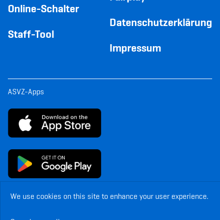
Online-Schalter
Datenschutzerklärung
Staff-Tool
Impressum
ASVZ-Apps
We use cookies on this site to enhance your user experience.
© Copyright ASVZ. All rights reserved.