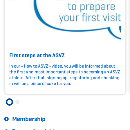
Kinderbetreuung
Krankenversicherung
Schwangerschaft & Sport
Spitzensport & Studium
First steps at the ASVZ
In our «How to ASVZ» video, you will be informed about
the first and most important steps to becoming an ASVZ
athlete. After that, signing up, registering and checking
Organisation
in will be a piece of cake for you.
Team
Offene Stellen
Membership
Mitgliedervereine