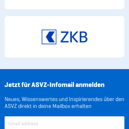
Jetzt für ASVZ-Infomail anmelden
Neues, Wissenswertes und Inspirierendes über den
ASVZ direkt in deine Mailbox erhalten