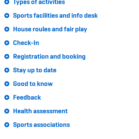
Types of activities
Sponsoren und Partner
Sports facilities and info desk
Netzwerk
House roules and fair play
Check-In
Registration and booking
Stay up to date
Good to know
Feedback
Health assessment
Sports associations